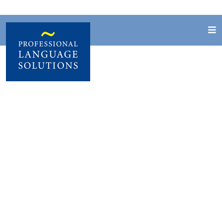
Job vacancies