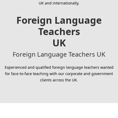
UK and internationally.
Foreign Language
Teachers
UK
Foreign Language Teachers UK
Experienced and qualified foreign language teachers wanted
for face-to-face teaching with our corporate and government
clients across the UK.