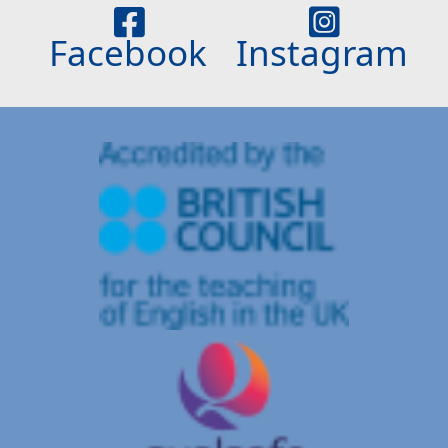
Facebook
Instagram