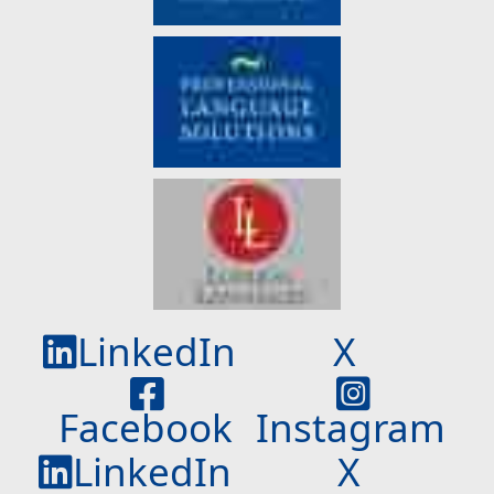
LinkedIn
X
Facebook
Instagram
LinkedIn
X