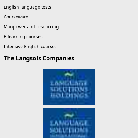
English language tests
Courseware
Manpower and resourcing
E-learning courses
Intensive English courses
The Langsols Companies