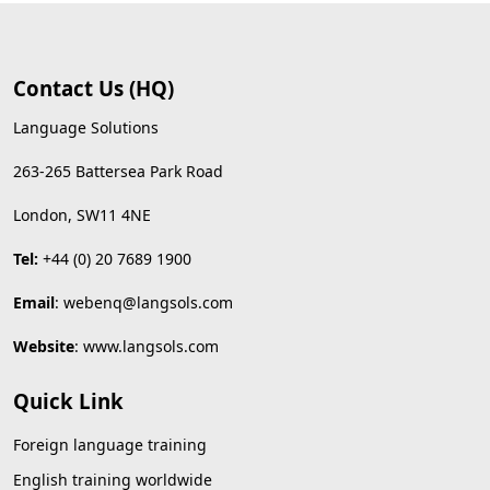
Contact Us (HQ)
Language Solutions
263-265 Battersea Park Road
London, SW11 4NE
Tel:
+44 (0) 20 7689 1900
Email
:
webenq@langsols.com
Website
:
www.langsols.com
Quick Link
Foreign language training
English training worldwide