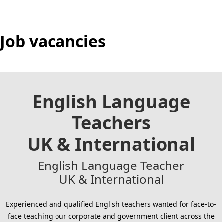
Job vacancies
English Language
Teachers
UK & International
English Language Teacher
UK & International
Experienced and qualified English teachers wanted for face-to-
face teaching our corporate and government client across the