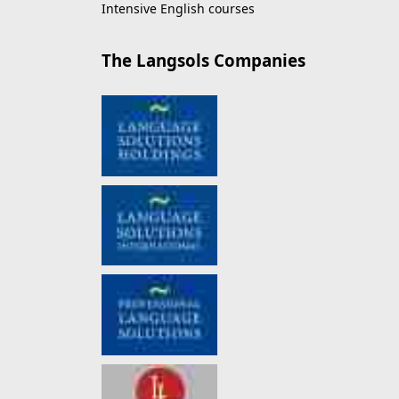
Intensive English courses
The Langsols Companies