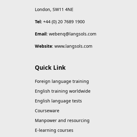
London, SW11 4NE
Tel:
+44 (0) 20 7689 1900
Email
:
webenq@langsols.com
Website
:
www.langsols.com
Quick Link
Foreign language training
English training worldwide
English language tests
Courseware
Manpower and resourcing
E-learning courses