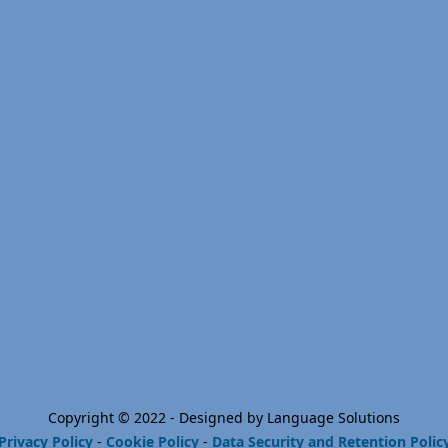
Copyright © 2022 - Designed by Language Solutions
Privacy Policy
-
Cookie Policy
-
Data Security and Retention Polic