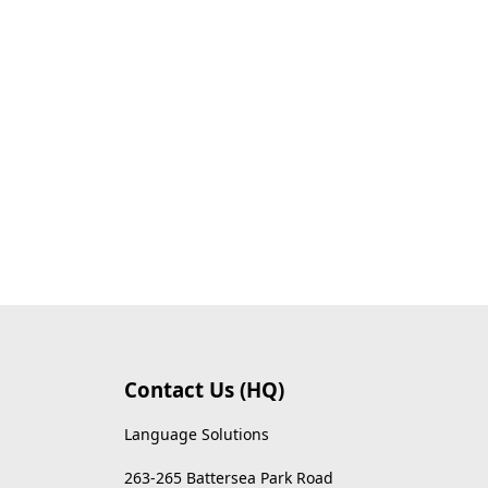
Contact Us (HQ)
Language Solutions
263-265 Battersea Park Road