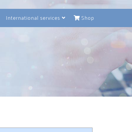
International services
Shop