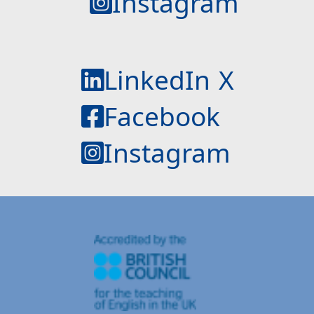
Instagram
LinkedIn
X
Facebook
Instagram