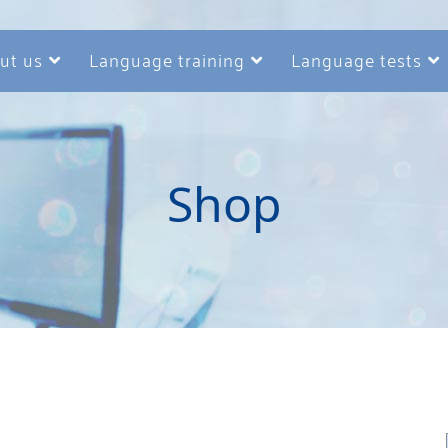
ut us
Language training
Language tests
Shop