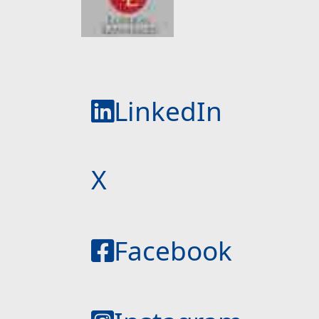
LinkedIn
X
Facebook