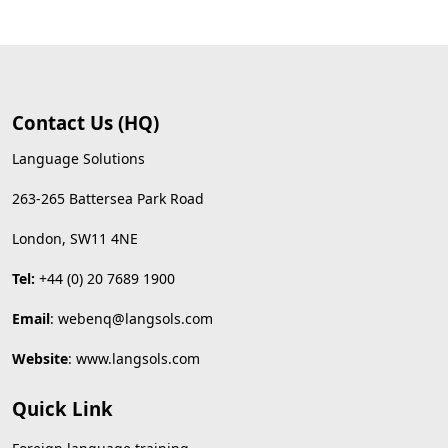
Contact Us (HQ)
Language Solutions
263-265 Battersea Park Road
London, SW11 4NE
Tel:
+44 (0) 20 7689 1900
Email
:
webenq@langsols.com
Website
:
www.langsols.com
Quick Link