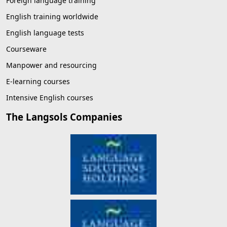
Foreign language training
English training worldwide
English language tests
Courseware
Manpower and resourcing
E-learning courses
Intensive English courses
The Langsols Companies