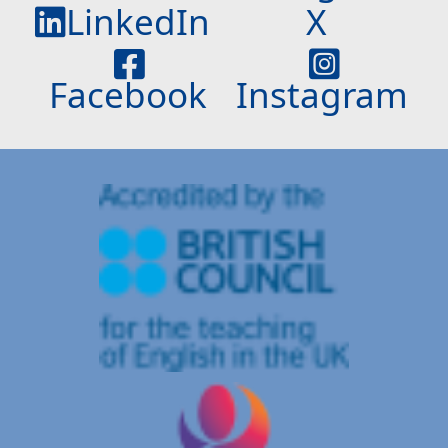
LinkedIn
X
Facebook
Instagram