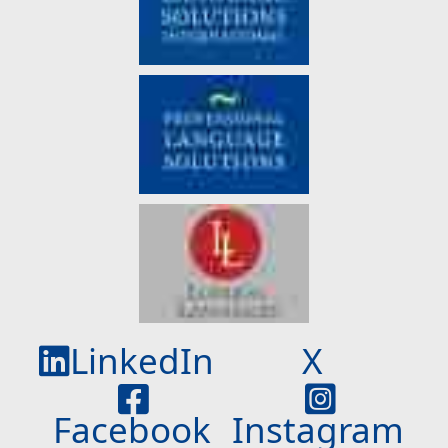
LinkedIn
X
Facebook
Instagram