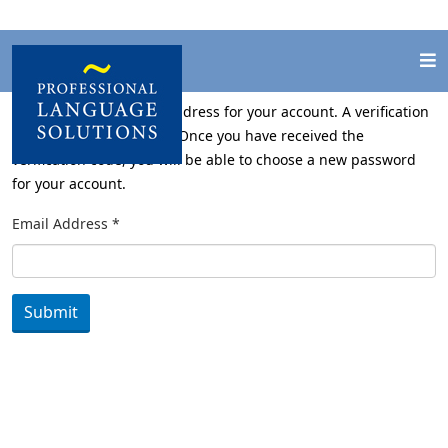
Please enter the email address for your account. A verification
code will be sent to you. Once you have received the
verification code, you will be able to choose a new password
for your account.
Email Address
*
Submit