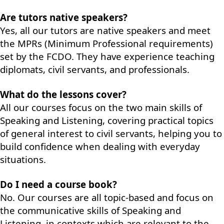
Are tutors native speakers?
Yes, all our tutors are native speakers and meet
the MPRs (Minimum Professional requirements)
set by the FCDO. They have experience teaching
diplomats, civil servants, and professionals.
What do the lessons cover?
All our courses focus on the two main skills of
Speaking and Listening, covering practical topics
of general interest to civil servants, helping you to
build confidence when dealing with everyday
situations.
Do I need a course book?
No. Our courses are all topic-based and focus on
the communicative skills of Speaking and
Listening, in contexts which are relevant to the