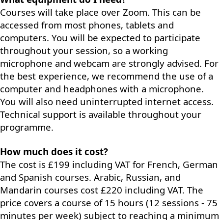
Courses will take place over Zoom. This can be
accessed from most phones, tablets and
computers. You will be expected to participate
throughout your session, so a working
microphone and webcam are strongly advised. For
the best experience, we recommend the use of a
computer and headphones with a microphone.
You will also need uninterrupted internet access.
Technical support is available throughout your
programme.
How much does it cost?
The cost is £199 including VAT for French, German
and Spanish courses. Arabic, Russian, and
Mandarin courses cost £220 including VAT. The
price covers a course of 15 hours (12 sessions - 75
minutes per week) subject to reaching a minimum