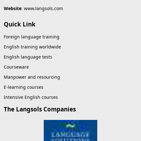
Website
:
www.langsols.com
Quick Link
Foreign language training
English training worldwide
English language tests
Courseware
Manpower and resourcing
E-learning courses
Intensive English courses
The Langsols Companies