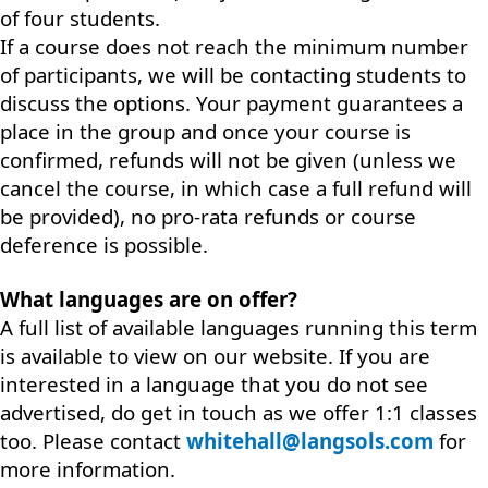
of four students.
If a course does not reach the minimum number
of participants, we will be contacting students to
discuss the options. Your payment guarantees a
place in the group and once your course is
confirmed, refunds will not be given (unless we
cancel the course, in which case a full refund will
be provided), no pro-rata refunds or course
deference is possible.
What languages are on offer?
A full list of available languages running this term
is available to view on our website. If you are
interested in a language that you do not see
advertised, do get in touch as we offer 1:1 classes
too. Please contact
whitehall@langsols.com
for
more information.