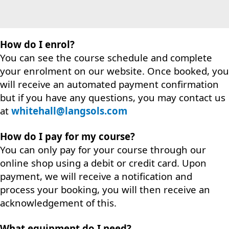
How do I enrol?
You can see the course schedule and complete
your enrolment on our website. Once booked, you
will receive an automated payment confirmation
but if you have any questions, you may contact us
at
whitehall@langsols.com
How do I pay for my course?
You can only pay for your course through our
online shop using a debit or credit card. Upon
payment, we will receive a notification and
process your booking, you will then receive an
acknowledgement of this.
What equipment do I need?