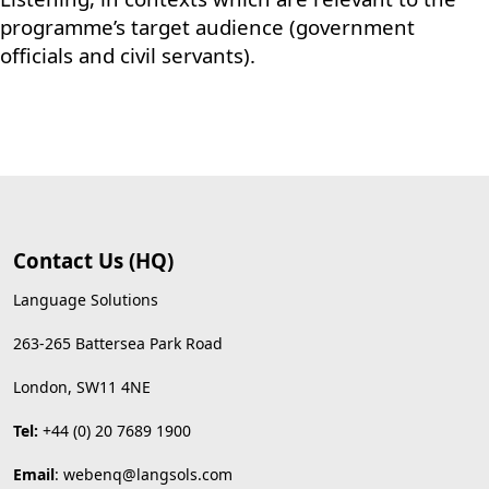
programme’s target audience (government
officials and civil servants).
Contact Us (HQ)
Language Solutions
263-265 Battersea Park Road
London, SW11 4NE
Tel:
+44 (0) 20 7689 1900
Email
:
webenq@langsols.com