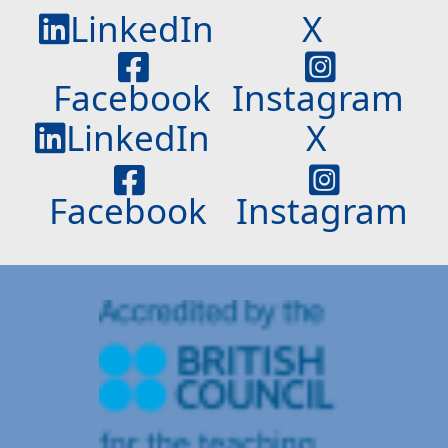
LinkedIn
X
Facebook
Instagram
LinkedIn
X
Facebook
Instagram