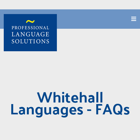
Whitehall
Languages - FAQs