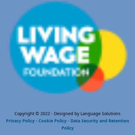
Copyright © 2022 - Designed by Language Solutions
Privacy Policy
-
Cookie Policy
-
Data Security and Retention
Policy