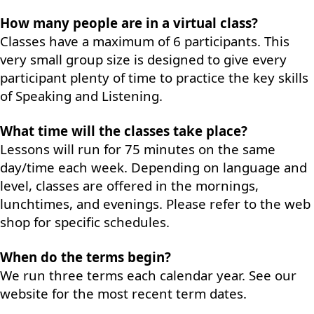
How many people are in a virtual class?
Classes have a maximum of 6 participants. This
very small group size is designed to give every
participant plenty of time to practice the key skills
of Speaking and Listening.
What time will the classes take place?
Lessons will run for 75 minutes on the same
day/time each week. Depending on language and
level, classes are offered in the mornings,
lunchtimes, and evenings. Please refer to the web
shop for specific schedules.
When do the terms begin?
We run three terms each calendar year. See our
website for the most recent term dates.