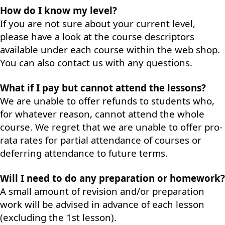
How do I know my level?
If you are not sure about your current level,
please have a look at the course descriptors
available under each course within the web shop.
You can also contact us with any questions.
What if I pay but cannot attend the lessons?
We are unable to offer refunds to students who,
for whatever reason, cannot attend the whole
course. We regret that we are unable to offer pro-
rata rates for partial attendance of courses or
deferring attendance to future terms.
Will I need to do any preparation or homework?
A small amount of revision and/or preparation
work will be advised in advance of each lesson
(excluding the 1st lesson).